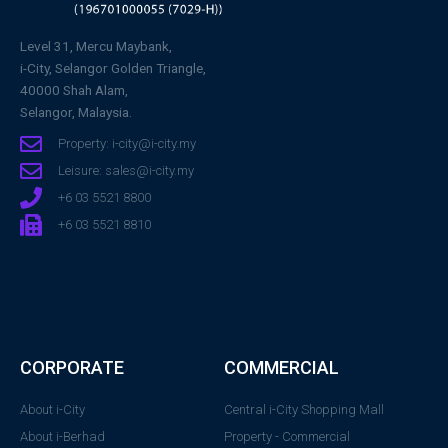
Level 31, Mercu Maybank,
i-City, Selangor Golden Triangle,
40000 Shah Alam,
Selangor, Malaysia.
Property: i-city@i-city.my
Leisure: sales@i-city.my
+6 03 5521 8800
+6 03 5521 8810
CORPORATE
COMMERCIAL
About i-City
Central i-City Shopping Mall
About i-Berhad
Property - Commercial