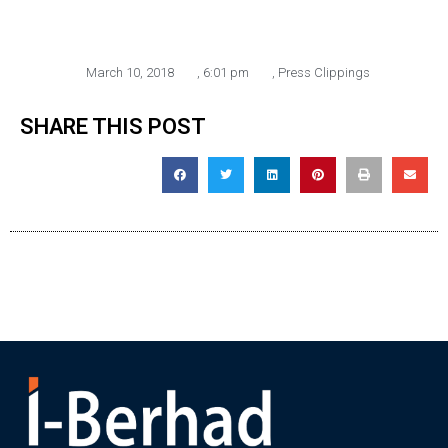
March 10, 2018
,
6:01 pm
,
Press Clippings
SHARE THIS POST