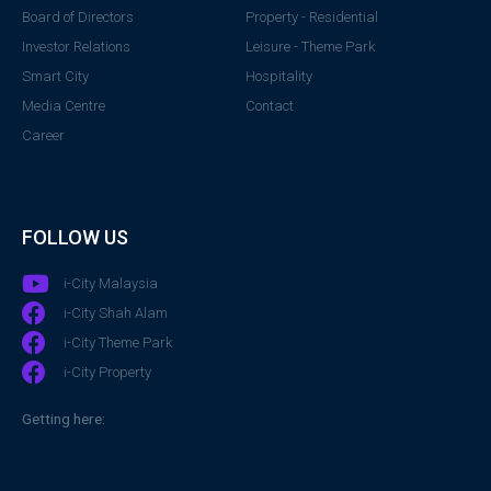
Board of Directors
Property - Residential
Investor Relations
Leisure - Theme Park
Smart City
Hospitality
Media Centre
Contact
Career
FOLLOW US
i-City Malaysia
i-City Shah Alam
i-City Theme Park
i-City Property
Getting here: