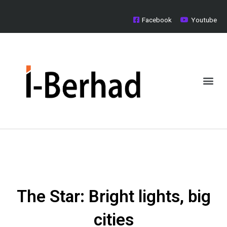
Skip
to
Facebook
Youtube
content
Me
Board of Directors
Investor Relations
Media Centre
The Star: Bright lights, big
cities