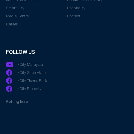
Smart City
Hospitality
Media Centre
Contact
Career
FOLLOW US
i-City Malaysia
i-City Shah Alam
i-City Theme Park
i-City Property
Getting here: