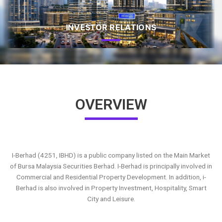
INVESTOR RELATIONS
OVERVIEW
I-Berhad (4251, IBHD) is a public company listed on the Main Market
of Bursa Malaysia Securities Berhad. I-Berhad is principally involved in
Commercial and Residential Property Development. In addition, i-
Berhad is also involved in Property Investment, Hospitality, Smart
City and Leisure.