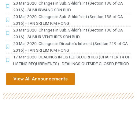
20 Mar 2020: Changes in Sub. S-hldr's Int (Section 138 of CA
2016) - SUMURWANG SDN BHD
20 Mar 2020: Changes in Sub. S-hldr's Int (Section 138 of CA
2016) - TAN SRI LIM KIM HONG
20 Mar 2020: Changes in Sub. S-hldr's Int (Section 138 of CA
2016) - SUMUR VENTURES SDN BHD
20 Mar 2020: Changes in Director's Interest (Section 219 of CA
2016) - TAN SRI LIM KIM HONG
17 Mar 2020: DEALINGS IN LISTED SECURITIES (CHAPTER 14 OF
LISTING REQUIREMENTS) : DEALINGS OUTSIDE CLOSED PERIOD
View All Announcements