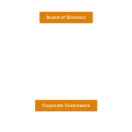
Board of Directors
Corporate Governance