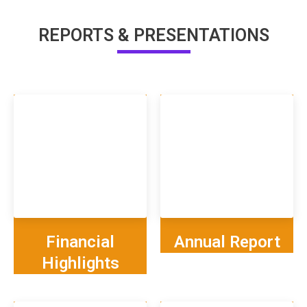
REPORTS & PRESENTATIONS
Financial
Annual Report
Highlights