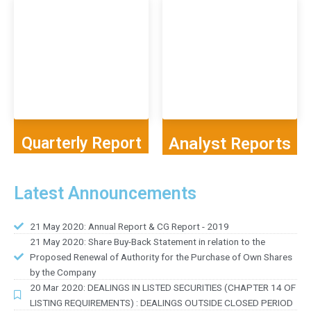
Quarterly Report
Analyst Reports
Latest Announcements
21 May 2020: Annual Report & CG Report - 2019
21 May 2020: Share Buy-Back Statement in relation to the
Proposed Renewal of Authority for the Purchase of Own Shares
by the Company
20 Mar 2020: DEALINGS IN LISTED SECURITIES (CHAPTER 14 OF
LISTING REQUIREMENTS) : DEALINGS OUTSIDE CLOSED PERIOD