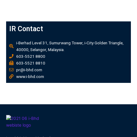
IR Contact
i-Berhad Level 31, Sumurwang Tower, i-City Golden Triangle,
40000, Selangor, Malaysia.
603-5521 8800
603-5521 8810
pr@i-bhd.com
www.i-bhd.com