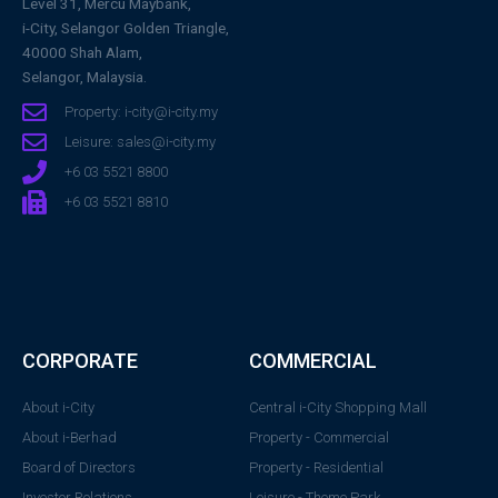
Level 31, Mercu Maybank,
i-City, Selangor Golden Triangle,
40000 Shah Alam,
Selangor, Malaysia.
Property: i-city@i-city.my
Leisure: sales@i-city.my
+6 03 5521 8800
+6 03 5521 8810
CORPORATE
COMMERCIAL
About i-City
Central i-City Shopping Mall
About i-Berhad
Property - Commercial
Board of Directors
Property - Residential
Investor Relations
Leisure - Theme Park