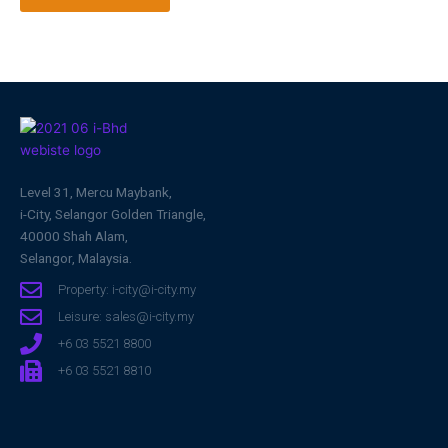
Level 31, Mercu Maybank,
i-City, Selangor Golden Triangle,
40000 Shah Alam,
Selangor, Malaysia.
Property: i-city@i-city.my
Leisure: sales@i-city.my
+6 03 5521 8800
+6 03 5521 8810