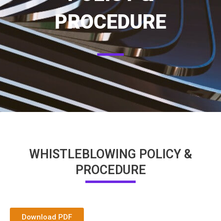
PROCEDURE
WHISTLEBLOWING POLICY &
PROCEDURE
Download PDF