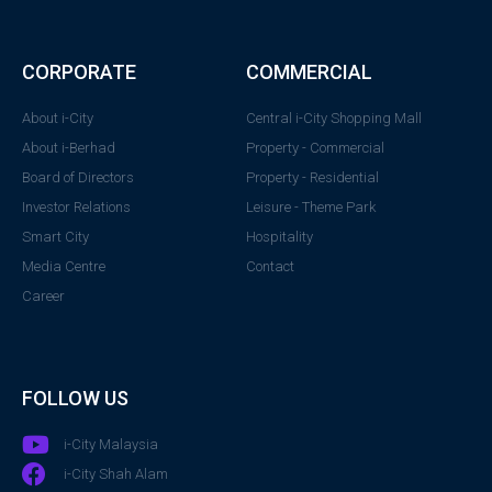
CORPORATE
COMMERCIAL
About i-City
Central i-City Shopping Mall
About i-Berhad
Property - Commercial
Board of Directors
Property - Residential
Investor Relations
Leisure - Theme Park
Smart City
Hospitality
Media Centre
Contact
Career
FOLLOW US
i-City Malaysia
i-City Shah Alam