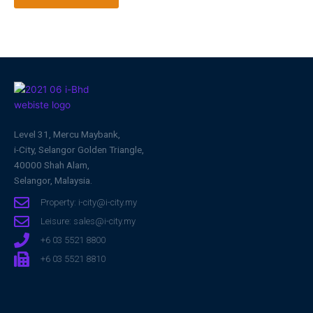
Level 31, Mercu Maybank,
i-City, Selangor Golden Triangle,
40000 Shah Alam,
Selangor, Malaysia.
Property: i-city@i-city.my
Leisure: sales@i-city.my
+6 03 5521 8800
+6 03 5521 8810