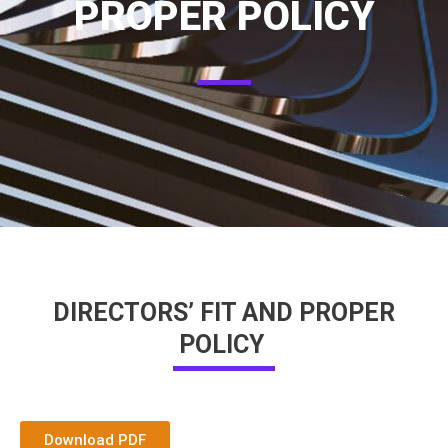
PROPER POLICY
DIRECTORS’ FIT AND PROPER
POLICY
Download PDF