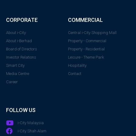
CORPORATE
COMMERCIAL
About i-City
Central i-City Shopping Mall
About i-Berhad
Property - Commercial
Board of Directors
Property - Residential
Investor Relations
Leisure - Theme Park
Smart City
Hospitality
Media Centre
Contact
Career
FOLLOW US
i-City Malaysia
i-City Shah Alam