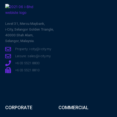
Level 31, Mercu Maybank,
i-City, Selangor Golden Triangle,
40000 Shah Alam,
Selangor, Malaysia.
Property: i-city@i-city.my
Leisure: sales@i-city.my
+6 03 5521 8800
+6 03 5521 8810
CORPORATE
COMMERCIAL