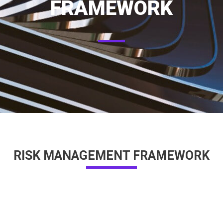
FRAMEWORK
RISK MANAGEMENT FRAMEWORK