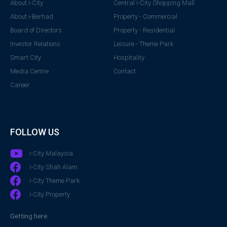
About i-City
Central i-City Shopping Mall
About i-Berhad
Property - Commercial
Board of Directors
Property - Residential
Investor Relations
Leisure - Theme Park
Smart City
Hospitality
Media Centre
Contact
Career
FOLLOW US
i-City Malaysia
i-City Shah Alam
i-City Theme Park
i-City Property
Getting here: