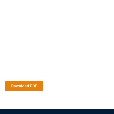
Download PDF