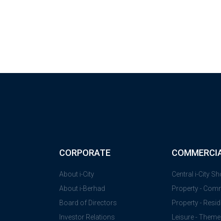
CORPORATE
COMMERCI
About i-City
Central i-City S
About i-Berhad
Property - Com
Board of Directors
Property - Resid
Investor Relations
Leisure - Theme