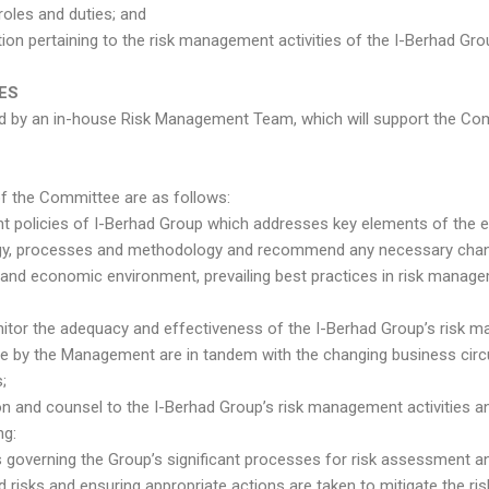
roles and duties; and
ion pertaining to the risk management activities of the I-Berhad Gro
IES
d by an in-house Risk Management Team, which will support the Comm
of the Committee are as follows:
nt policies of I-Berhad Group which addresses key elements of the 
tegy, processes and methodology and recommend any necessary change
g and economic environment, prevailing best practices in risk manage
onitor the adequacy and effectiveness of the I-Berhad Group’s risk
 by the Management are in tandem with the changing business cir
;
ection and counsel to the I-Berhad Group’s risk management activitie
ng:
governing the Group’s significant processes for risk assessment 
 risks and ensuring appropriate actions are taken to mitigate the ris