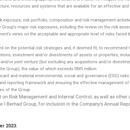
re, resources and systems that are available for an effective and 
exposure, risk portfolio, composition and risk management activiti
the Group’s major risk exposures, including the review on the risk a
nt’s views on the acceptable and appropriate level of risks faced b
rd on the potential risk strategies and, if deemed fit, to recommend 
ions, investment and/or divestments of assets or properties, includ
 and/or joint venture (but excluding any acquisitions and/or divestme
the Group), the value of which exceeds RM5 million.
nificant and material environmental, social and governance (ESG) risks
 and reporting framework and ensuring the effective management of 
ses of the Group.
t on Risk Management and Internal Control, as well as other 
e I-Berhad Group, for inclusion in the Company’s Annual R
er 2023.