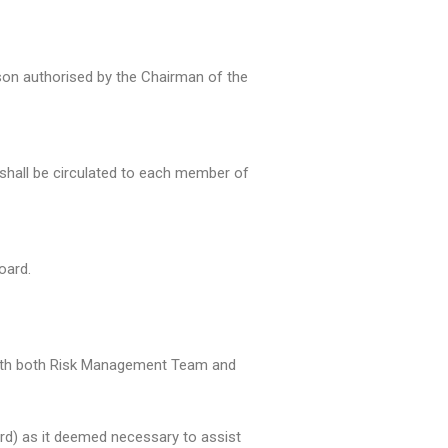
son authorised by the Chairman of the
hall be circulated to each member of
oard.
n with both Risk Management Team and
oard) as it deemed necessary to assist