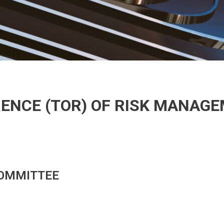
ENCE (TOR) OF RISK MANAG
OMMITTEE