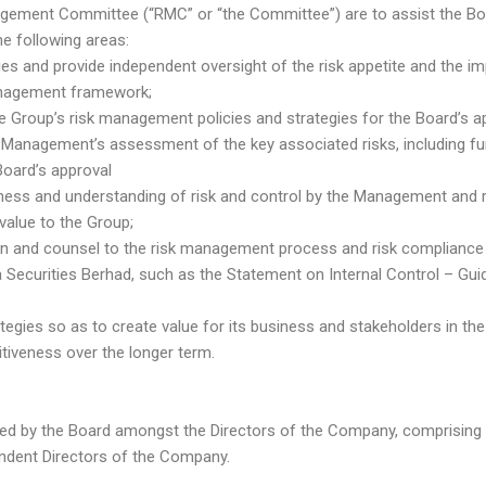
agement Committee (“RMC” or “the Committee”) are to assist the Bo
 the following areas:
cies and provide independent oversight of the risk appetite and the 
anagement framework;
e Group’s risk management policies and strategies for the Board’s ap
Management’s assessment of the key associated risks, including fu
Board’s approval
ness and understanding of risk and control by the Management and r
value to the Group;
tion and counsel to the risk management process and risk compliance 
Securities Berhad, such as the Statement on Internal Control – Guid
ategies so as to create value for its business and stakeholders in the
tiveness over the longer term.
ed by the Board amongst the Directors of the Company, comprising 
endent Directors of the Company.