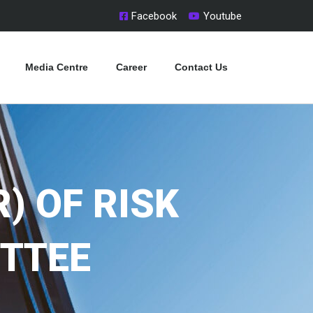
Facebook
Youtube
Media Centre
Career
Contact Us
) OF RISK
TTEE