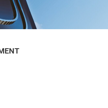
EMENT