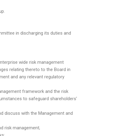
up.
ittee in discharging its duties and
enterprise wide risk management
s relating thereto to the Board in
ment and any relevant regulatory
 management framework and the risk
cumstances to safeguard shareholders’
s and discuss with the Management and
and risk management;
ks;