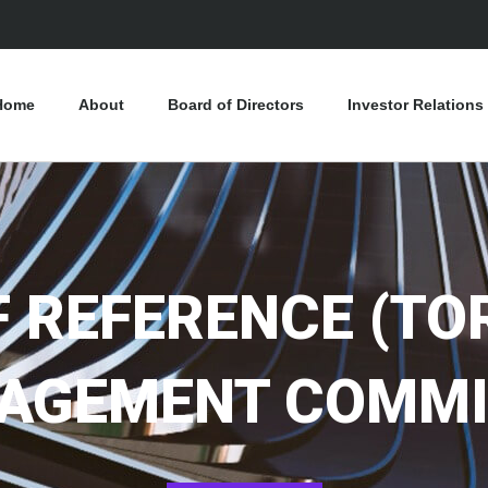
Home
About
Board of Directors
Investor Relations
 REFERENCE (TOR
AGEMENT COMMI