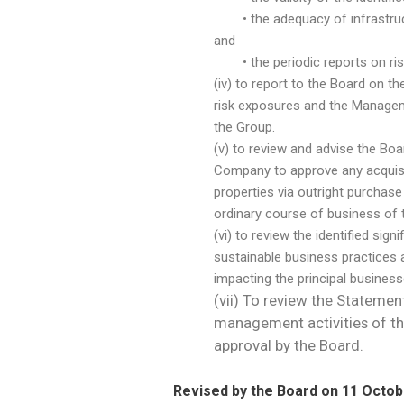
• the adequacy of infrastructu
and
• the periodic reports on risk 
(iv) to report to the Board on 
risk exposures and the Manageme
the Group.
(v) to review and advise the Boa
Company to approve any acquisit
properties via outright purchase
ordinary course of business of 
(vi) to review the identified sig
sustainable business practices
impacting the principal busines
(vii) To review the Statemen
management activities of th
approval by the Board.
Revised by the Board on 11 Octob