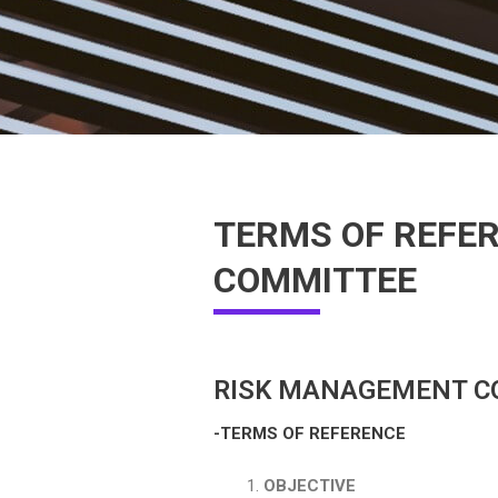
TERMS OF REFER
COMMITTEE
RISK MANAGEMENT C
-TERMS OF REFERENCE
OBJECTIVE