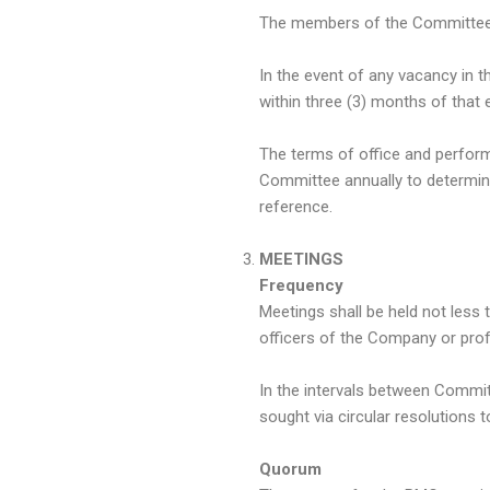
The members of the Committee s
In the event of any vacancy in 
within three (3) months of that e
The terms of office and perfo
Committee annually to determine
reference.
MEETINGS
Frequency
Meetings shall be held not less 
officers of the Company or profe
In the intervals between Commit
sought via circular resolutions 
Quorum