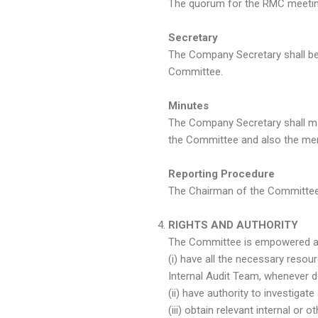
The quorum for the RMC meeting
Secretary
The Company Secretary shall be
Committee.
Minutes
The Company Secretary shall ma
the Committee and also the mem
Reporting Procedure
The Chairman of the Committee 
RIGHTS AND AUTHORITY
The Committee is empowered and
(i) have all the necessary reso
Internal Audit Team, whenever 
(ii) have authority to investigat
(iii) obtain relevant internal o