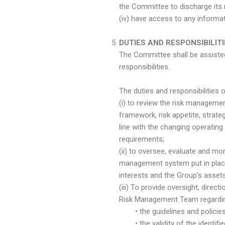
the Committee to discharge its 
(iv) have access to any informat
DUTIES AND RESPONSIBILIT
The Committee shall be assiste
responsibilities.
The duties and responsibilities 
(i) to review the risk manageme
framework, risk appetite, stra
line with the changing operatin
requirements;
(ii) to oversee, evaluate and m
management system put in place
interests and the Group’s assets
(iii) To provide oversight, dir
Risk Management Team regardi
• the guidelines and policies 
• the validity of the identified