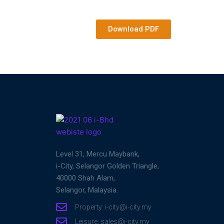
Download PDF
Level 31, Mercu Maybank,
i-City, Selangor Golden Triangle,
40000 Shah Alam,
Selangor, Malaysia.
Property: i-city@i-city.my
Leisure: sales@i-city.my