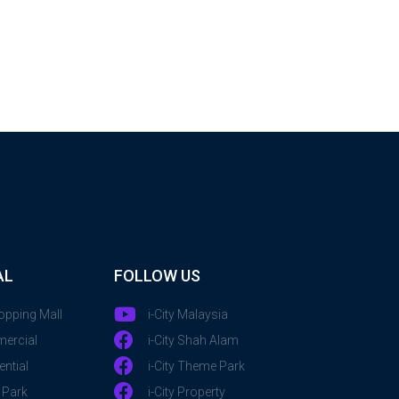
AL
FOLLOW US
hopping Mall
i-City Malaysia
mercial
i-City Shah Alam
ential
i-City Theme Park
 Park
i-City Property