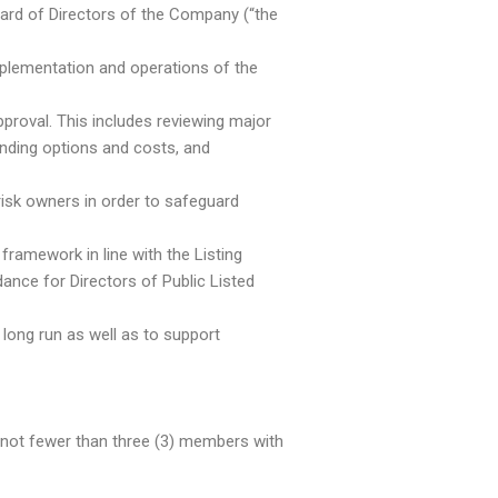
ard of Directors of the Company (“the
implementation and operations of the
proval. This includes reviewing major
nding options and costs, and
isk owners in order to safeguard
framework in line with the Listing
ance for Directors of Public Listed
 long run as well as to support
not fewer than three (3) members with