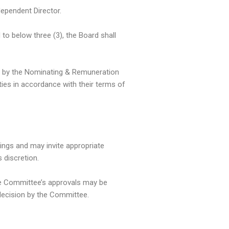
ependent Director.
to below three (3), the Board shall
 by the Nominating & Remuneration
ies in accordance with their terms of
tings and may invite appropriate
 discretion.
the Committee’s approvals may be
 decision by the Committee.