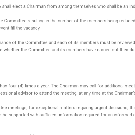
hall elect a Chairman from among themselves who shall be an Ind
the Committee resulting in the number of the members being reduced 
vent fill the vacancy.
rmance of the Committee and each of its members must be reviewed
 whether the Committee and its members have carried out their dut
than four (4) times a year. The Chairman may call for additional mee
ssional advisor to attend the meeting, at any time at the Chairman’s
tee meetings, for exceptional matters requiring urgent decisions, 
to be supported with sufficient information required for an informed