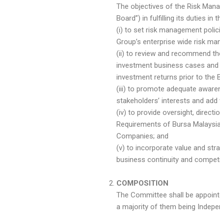
The objectives of the Risk Man
Board”) in fulfilling its duties in
(i) to set risk management poli
Group’s enterprise wide risk m
(ii) to review and recommend th
investment business cases and 
investment returns prior to the 
(iii) to promote adequate aware
stakeholders’ interests and add 
(iv) to provide oversight, direc
Requirements of Bursa Malaysia 
Companies; and
(v) to incorporate value and str
business continuity and competi
COMPOSITION
The Committee shall be appoint
a majority of them being Indep