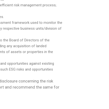
efficient risk management process;
es.
ssessment framework used to monitor the
y respective business units/division of
to the Board of Directors of the
ing any acquisition of landed
nts of assets or properties in the
 and opportunities against existing
such ESG risks and opportunities
disclosure concerning the risk
eport and recommend the same for