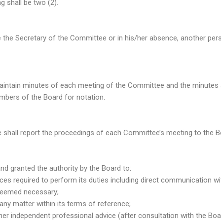
 shall be two (2).
 the Secretary of the Committee or in his/her absence, another per
intain minutes of each meeting of the Committee and the minutes s
bers of the Board for notation.
shall report the proceedings of each Committee’s meeting to the B
 granted the authority by the Board to:
urces required to perform its duties including direct communicatio
deemed necessary;
e any matter within its terms of reference;
r other independent professional advice (after consultation with the B