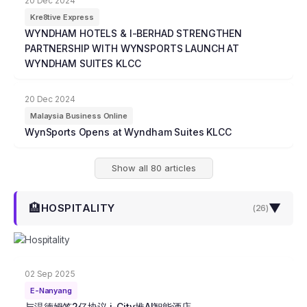
20 Dec 2024
Kre8tive Express
WYNDHAM HOTELS & I-BERHAD STRENGTHEN
PARTNERSHIP WITH WYNSPORTS LAUNCH AT
WYNDHAM SUITES KLCC
20 Dec 2024
Malaysia Business Online
WynSports Opens at Wyndham Suites KLCC
Show all 80 articles
🏨
▼
HOSPITALITY
(
26
)
02 Sep 2025
E-Nanyang
与温德姆签2亿协议 i-City推AI智能酒店