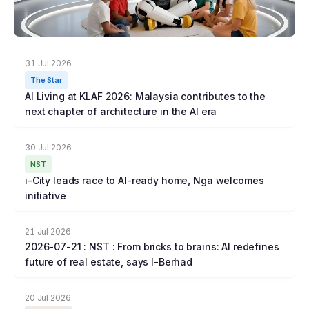
31 Jul 2026
The Star
AI Living at KLAF 2026: Malaysia contributes to the
next chapter of architecture in the AI era
30 Jul 2026
NST
i-City leads race to AI-ready home, Nga welcomes
initiative
21 Jul 2026
2026-07-21 : NST : From bricks to brains: AI redefines
future of real estate, says I-Berhad
20 Jul 2026