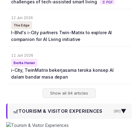
challenges of tech-assisted smart living
📄 PDF
12 Jun 2026
The Edge
I-Bhd's i-City partners Twin-Matrix to explore AI
companion for AI Living initiative
11 Jun 2026
Berita Harian
i-City, TwinMatrix bekerjasama teroka konsep AI
dalam bandar masa depan
Show all 94 articles
🎢
▼
TOURISM & VISITOR EXPERIENCES
(
80
)