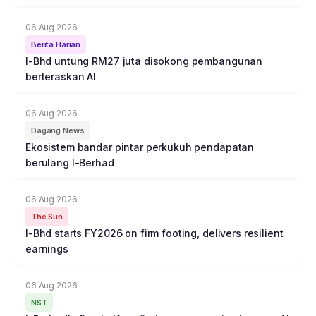
06 Aug 2026
Berita Harian
I-Bhd untung RM27 juta disokong pembangunan
berteraskan AI
06 Aug 2026
Dagang News
Ekosistem bandar pintar perkukuh pendapatan
berulang I-Berhad
06 Aug 2026
The Sun
I-Bhd starts FY2026 on firm footing, delivers resilient
earnings
06 Aug 2026
NST