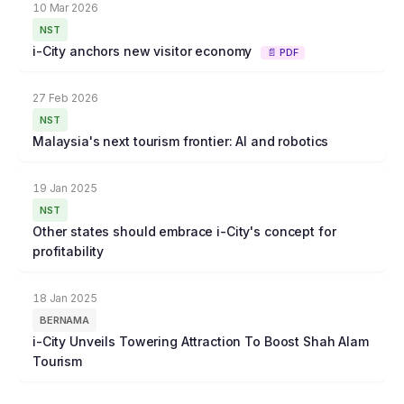
10 Mar 2026
NST
i-City anchors new visitor economy
📄 PDF
27 Feb 2026
NST
Malaysia's next tourism frontier: AI and robotics
19 Jan 2025
NST
Other states should embrace i-City's concept for
profitability
18 Jan 2025
BERNAMA
i-City Unveils Towering Attraction To Boost Shah Alam
Tourism