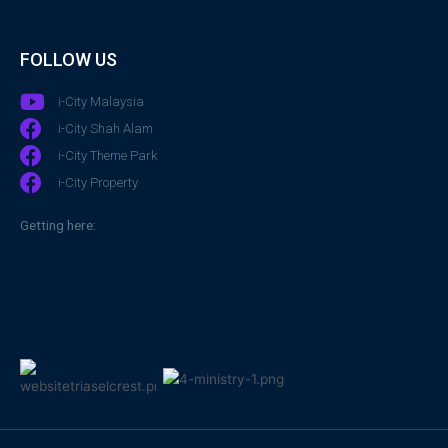
FOLLOW US
i-City Malaysia
i-City Shah Alam
i-City Theme Park
i-City Property
Getting here: