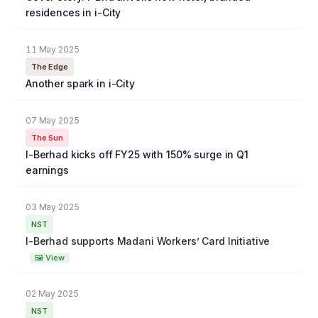
residences in i-City
11 May 2025
The Edge
Another spark in i-City
07 May 2025
The Sun
I-Berhad kicks off FY25 with 150% surge in Q1
earnings
03 May 2025
NST
I-Berhad supports Madani Workers’ Card Initiative
🖼 View
02 May 2025
NST