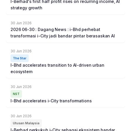
I-Berhad's first half profit rises on recurring income, AI
strategy growth
30 Jun 2026
2026 06-30 : Dagang News : i-Bhd perhebat
transformasi i-City jadi bandar pintar berasaskan Al
30 Jun 2026
The Star
I-Bhd accelerates transition to AI-driven urban
ecosystem
30 Jun 2026
NST
I-Bhd accelerates i-City transformations
30 Jun 2026
Utusan Malaysia
I-Berhad perkukuh i-City sebagai ekosistem bandar