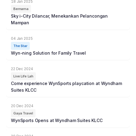
18 Jan 2025
Bernama
Sky i-City Dilancar, Menekankan Pelancongan
Mampan
04 Jan 2025
The Star
Wyn-ning Solution for Family Travel
22 Dec 2024
Live Life Lah
Come experience WynSports playcation at Wyndham
Suites KLCC
20 Dec 2024
Gaya Travel
WynSports Opens at Wyndham Suites KLCC