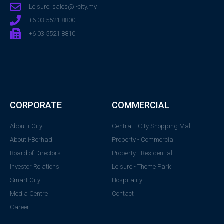
Leisure: sales@i-city.my
+6 03 5521 8800
+6 03 5521 8810
CORPORATE
COMMERCIAL
About i-City
Central i-City Shopping Mall
About i-Berhad
Property - Commercial
Board of Directors
Property - Residential
Investor Relations
Leisure - Theme Park
Smart City
Hospitality
Media Centre
Contact
Career