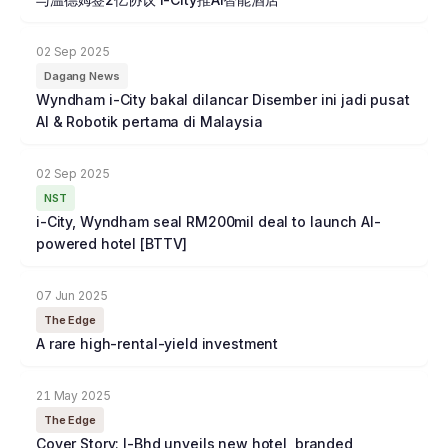
02 Sep 2025
Dagang News
Wyndham i-City bakal dilancar Disember ini jadi pusat
AI & Robotik pertama di Malaysia
02 Sep 2025
NST
i-City, Wyndham seal RM200mil deal to launch AI-
powered hotel [BTTV]
07 Jun 2025
The Edge
A rare high-rental-yield investment
21 May 2025
The Edge
Cover Story: I-Bhd unveils new hotel, branded