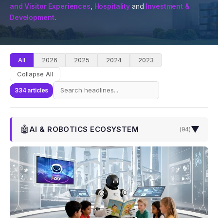
and Visitor Experiences
,
Hospitality
and
Investment &
Development
.
All
2026
2025
2024
2023
Collapse All
334 articles
🤖
▼
AI & ROBOTICS ECOSYSTEM
(
94
)