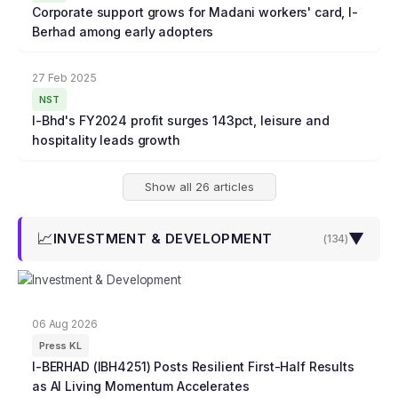
Corporate support grows for Madani workers' card, I-
Berhad among early adopters
27 Feb 2025
NST
I-Bhd's FY2024 profit surges 143pct, leisure and
hospitality leads growth
Show all 26 articles
📈
▼
INVESTMENT & DEVELOPMENT
(
134
)
06 Aug 2026
Press KL
I-BERHAD (IBH4251) Posts Resilient First-Half Results
as AI Living Momentum Accelerates