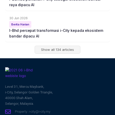
raya dipacu AI
30 Jun 2026
Berita Harian
I-Bhd percepat transformasi i-City kepada ekosistem
bandar dipacu AI
Show all 134 articles
Level 31, Mercu Maybank,
i-City, Selangor Golden Triangle,
40000 Shah Alam,
Selangor, Malaysia.
Property: i-city@i-city.my