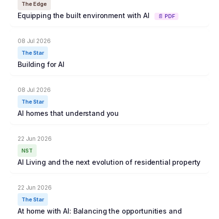
The Edge
Equipping the built environment with AI
📄 PDF
08 Jul 2026
The Star
Building for AI
08 Jul 2026
The Star
AI homes that understand you
22 Jun 2026
NST
AI Living and the next evolution of residential property
22 Jun 2026
The Star
At home with AI: Balancing the opportunities and