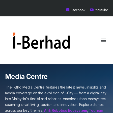
Skip
to
Facebook
Youtube
content
Me
Board of Directors
Investor Relations
Media Centre
Media Centre
The i-Bhd Media Centre features the latest news, insights and
media coverage on the evolution of i-City — from a digital city
into Malaysia's first AI and robotics-enabled urban ecosystem
spanning smart living, tourism and innovation. Explore stories
across our key themes:
AI & Robotics Ecosystem
,
Tourism