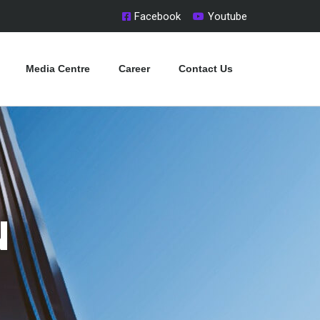
Facebook
Youtube
Media Centre
Career
Contact Us
N