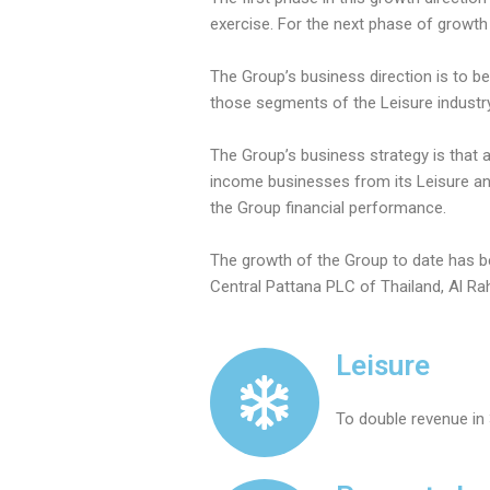
exercise. For the next phase of growth 
The Group’s business direction is to be
those segments of the Leisure industry
The Group’s business strategy is that 
income businesses from its Leisure and
the Group financial performance.
The growth of the Group to date has be
Central Pattana PLC of Thailand, Al Ra
Leisure
To double revenue in 