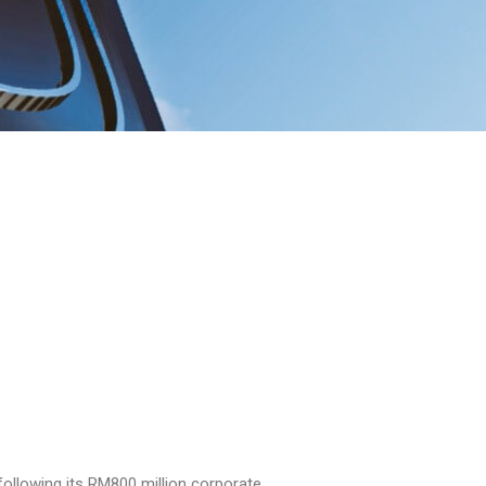
following its RM800 million corporate