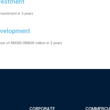
vestment
investment in 5 years
evelopment
nue of RM500-RM600 million in 3 years
CORPORATE
COMMERCI