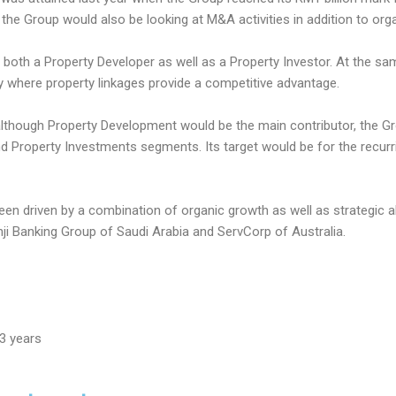
the Group would also be looking at M&A activities in addition to org
 both a Property Developer as well as a Property Investor. At the sa
 where property linkages provide a competitive advantage.
although Property Development would be the main contributor, the Gro
 Property Investments segments. Its target would be for the recurr
en driven by a combination of organic growth as well as strategic 
hji Banking Group of Saudi Arabia and ServCorp of Australia.
3 years