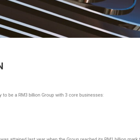
N
ry to be a RM3 billion Group with 3 core businesses:
n was attained last year when the Group reached its RM1 billion mark 