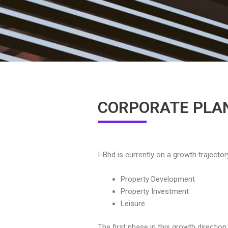
CORPORATE PLA
I-Bhd is currently on a growth trajecto
Property Development
Property Investment
Leisure
The first phase in this growth directio