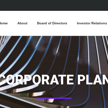
Home
About
Board of Directors
Investor Relations
CORPORATE PLA