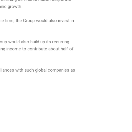
anic growth.
me time, the Group would also invest in
up would also build up its recurring
ing income to contribute about half of
alliances with such global companies as