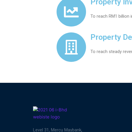
Property In
To reach RM1 billion 
Property D
To reach steady reve
Level 31, Mercu Maybank,