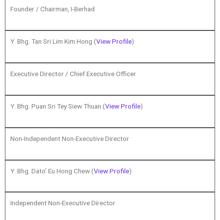
Founder / Chairman, I-Berhad
Y. Bhg. Tan Sri Lim Kim Hong (
View Profile
)
Executive Director / Chief Executive Officer
Y. Bhg. Puan Sri Tey Siew Thuan (
View Profile
)
Non-Independent Non-Executive Director
Y. Bhg. Dato’ Eu Hong Chew (
View Profile
)
Independent Non-Executive Director