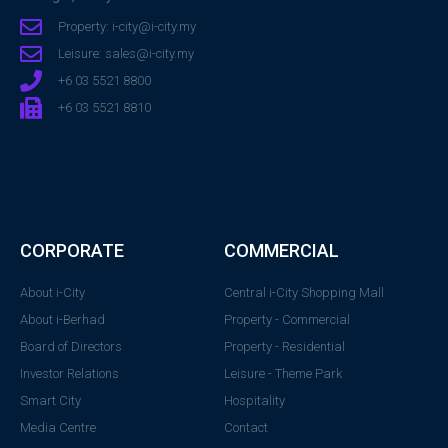
Property: i-city@i-city.my
Leisure: sales@i-city.my
+6 03 5521 8800
+6 03 5521 8810
CORPORATE
COMMERCIAL
About i-City
Central i-City Shopping Mall
About i-Berhad
Property - Commercial
Board of Directors
Property - Residential
Investor Relations
Leisure - Theme Park
Smart City
Hospitality
Media Centre
Contact