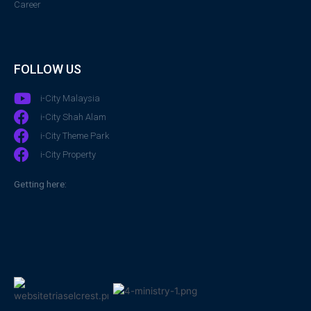
Career
FOLLOW US
i-City Malaysia
i-City Shah Alam
i-City Theme Park
i-City Property
Getting here: