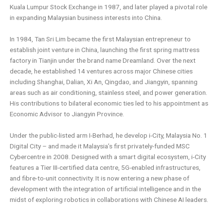
Kuala Lumpur Stock Exchange in 1987, and later played a
pivotal role
in expanding Malaysian business interests into China.
In 1984, Tan Sri Lim became the first Malaysian entrepreneur to
establish joint venture in China, launching the first spring
mattress
factory in Tianjin under the brand name Dreamland. Over the next
decade, he established 14 ventures across major
Chinese cities
including Shanghai, Dalian, Xi An, Qingdao, and Jiangyin, spanning
areas such as air conditioning, stainless steel,
and power generation.
His contributions to bilateral economic ties led to his appointment as
Economic Advisor to Jiangyin
Province.
Under the public-listed arm I-Berhad, he develop i-City, Malaysia No. 1
Digital City – and made it Malaysia’s first privately-
funded MSC
Cybercentre in 2008. Designed with a smart digital ecosystem, i-City
features a Tier III-certified data centre,
5G-enabled infrastructures,
and fibre-to-unit connectivity. It is now entering a new phase of
development with the integration
of artificial intelligence and in the
midst of exploring robotics in collaborations with Chinese AI leaders.