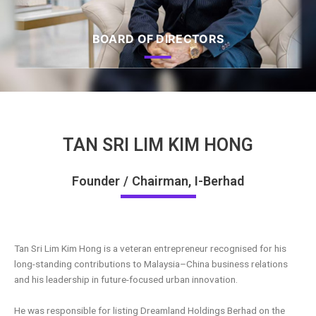
BOARD OF DIRECTORS
TAN SRI LIM KIM HONG
Founder / Chairman, I-Berhad
Tan Sri Lim Kim Hong
is a veteran entrepreneur recognised for his
long-standing contributions to Malaysia–China business
relations
and his leadership in future-focused urban innovation.
He was responsible for listing Dreamland Holdings Berhad on the