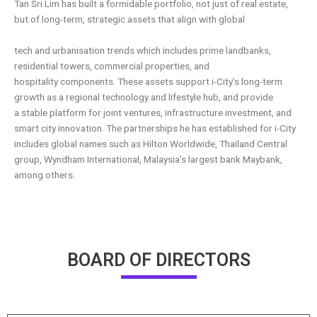
Tan Sri Lim has built a formidable portfolio, not just of real estate,
but of long-term, strategic assets that align with global
tech and urbanisation trends which includes prime landbanks,
residential towers, commercial properties, and
hospitality
components. These assets support i-City’s long-term
growth as a regional technology and lifestyle hub, and provide
a
stable platform for joint ventures, infrastructure investment, and
smart city innovation. The partnerships he has established
for i-City
includes global names such as Hilton Worldwide, Thailand Central
group, Wyndham International, Malaysia’s largest
bank Maybank,
among others.
BOARD OF DIRECTORS