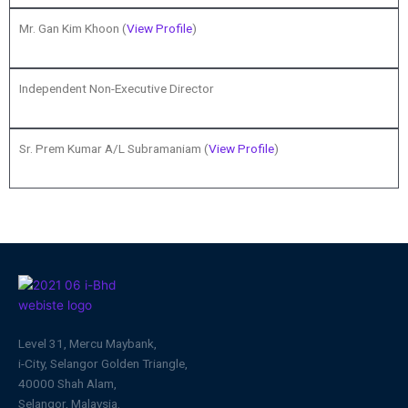
Mr. Gan Kim Khoon (
View Profile
)
Independent Non-Executive Director
Sr. Prem Kumar A/L Subramaniam (
View Profile
)
Level 31, Mercu Maybank,
i-City, Selangor Golden Triangle,
40000 Shah Alam,
Selangor, Malaysia.