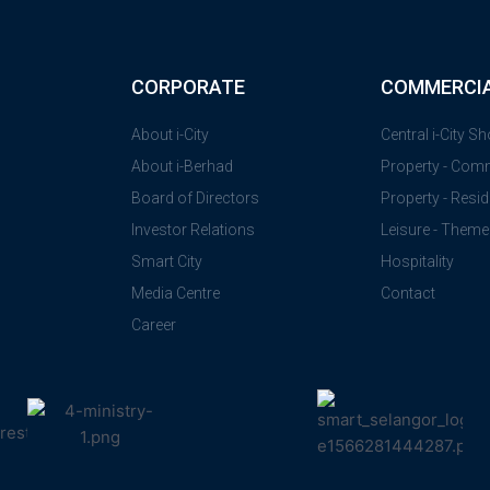
CORPORATE
COMMERCI
About i-City
Central i-City S
About i-Berhad
Property - Com
Board of Directors
Property - Resid
Investor Relations
Leisure - Theme
Smart City
Hospitality
Media Centre
Contact
Career