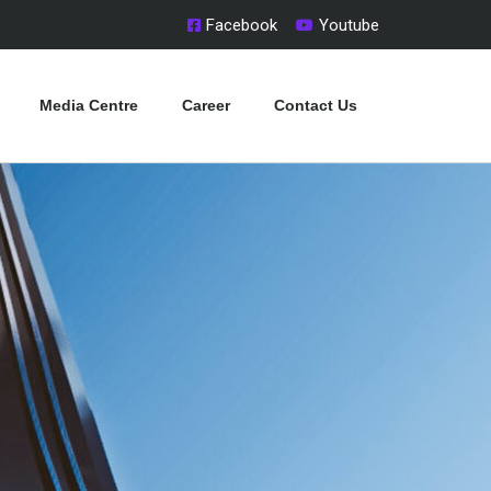
Facebook
Youtube
Media Centre
Career
Contact Us