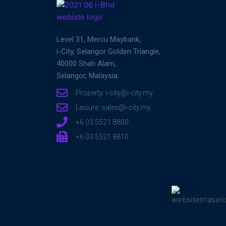
Level 31, Mercu Maybank,
i-City, Selangor Golden Triangle,
40000 Shah Alam,
Selangor, Malaysia.
Property: i-city@i-city.my
Leisure: sales@i-city.my
+6 03 5521 8800
+6 03 5521 8810