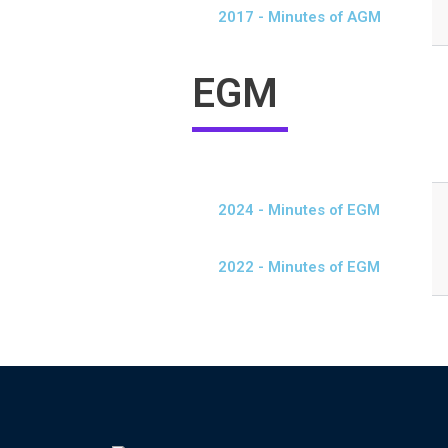
2017 - Minutes of AGM
EGM
2024 - Minutes of EGM
2022 - Minutes of EGM