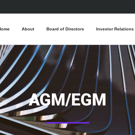
Home
About
Board of Directors
Investor Relations
AGM/EGM