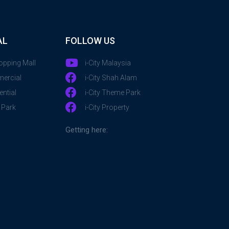
AL
FOLLOW US
hopping Mall
i-City Malaysia
mercial
i-City Shah Alam
ential
i-City Theme Park
 Park
i-City Property
Getting here: