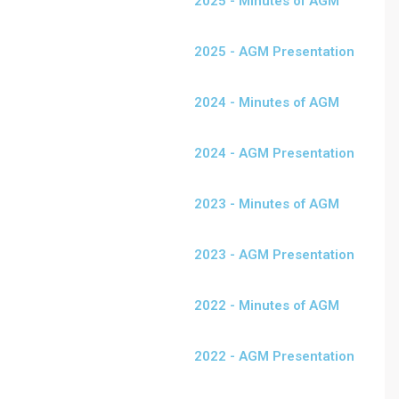
2025 - Minutes of AGM
2025 - AGM Presentation
2024 - Minutes of AGM
2024 - AGM Presentation
2023 - Minutes of AGM
2023 - AGM Presentation
2022 - Minutes of AGM
2022 - AGM Presentation