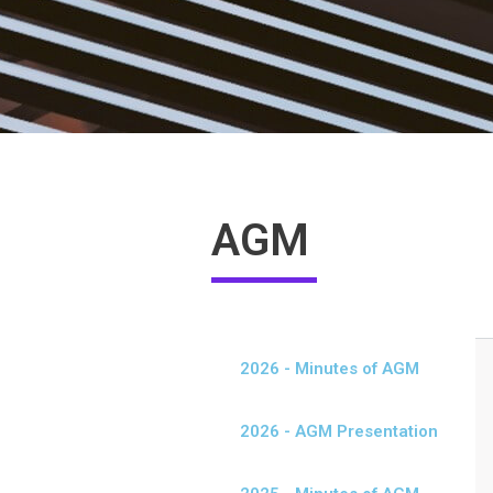
AGM
2026 - Minutes of AGM
2026 - AGM Presentation