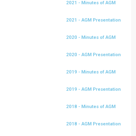
2021 - Minutes of AGM
2021 - AGM Presentation
2020 - Minutes of AGM
2020 - AGM Presentation
2019 - Minutes of AGM
2019 - AGM Presentation
2018 - Minutes of AGM
2018 - AGM Presentation