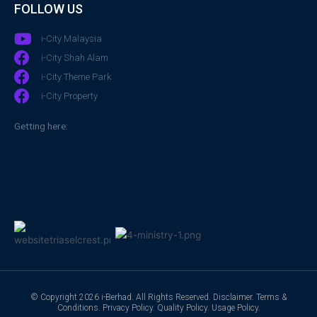
FOLLOW US
i-City Malaysia
i-City Shah Alam
i-City Theme Park
i-City Property
Getting here:
© Copyright 2026 i-Berhad. All Rights Reserved.
Disclaimer
.
Terms &
Conditions
.
Privacy Policy
.
Quality Policy
.
Usage Policy
.