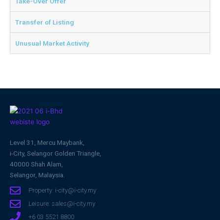
Take-Over Offer
Transfer of Listing
Unusual Market Activity
Level 31, Mercu Maybank,
i-City, Selangor Golden Triangle,
40000 Shah Alam,
Selangor, Malaysia.
Property: i-city@i-city.my
Leisure: sales@i-city.my
+6 03 5521 8800