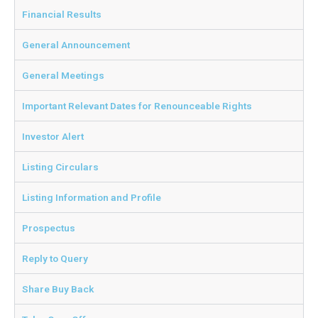
Financial Results
General Announcement
General Meetings
Important Relevant Dates for Renounceable Rights
Investor Alert
Listing Circulars
Listing Information and Profile
Prospectus
Reply to Query
Share Buy Back