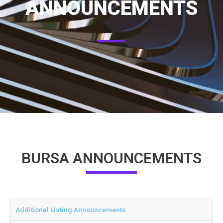
ANNOUNCEMENTS
BURSA ANNOUNCEMENTS
Additional Listing Announcements