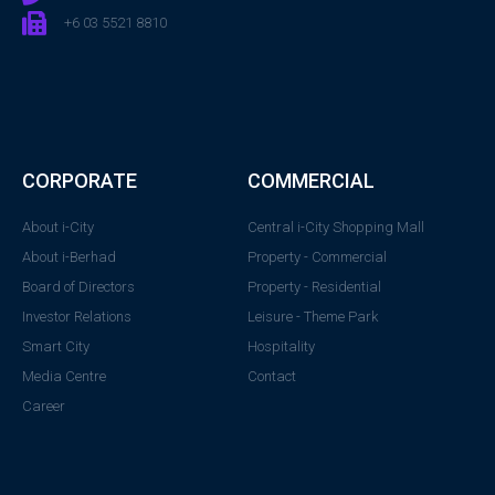
+6 03 5521 8810
CORPORATE
COMMERCIAL
About i-City
Central i-City Shopping Mall
About i-Berhad
Property - Commercial
Board of Directors
Property - Residential
Investor Relations
Leisure - Theme Park
Smart City
Hospitality
Media Centre
Contact
Career