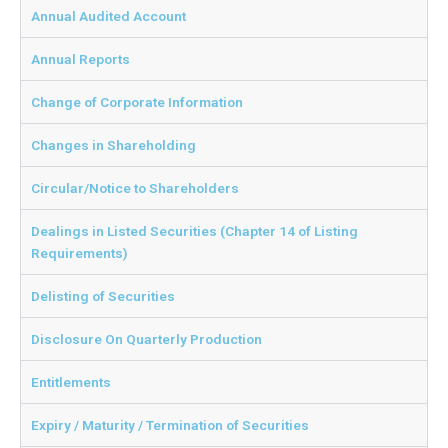
Annual Audited Account
Annual Reports
Change of Corporate Information
Changes in Shareholding
Circular/Notice to Shareholders
Dealings in Listed Securities (Chapter 14 of Listing
Requirements)
Delisting of Securities
Disclosure On Quarterly Production
Entitlements
Expiry / Maturity / Termination of Securities