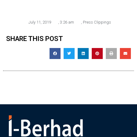
July 11, 2019
,
3:26 am
,
Press Clippings
SHARE THIS POST