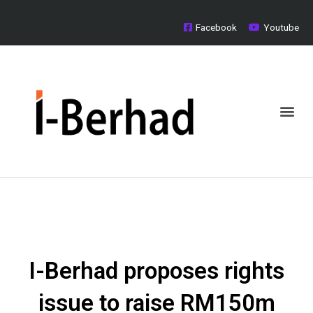
Skip
to
Facebook
Youtube
content
Me
Board of Directors
Investor Relations
Media Centre
I-Berhad proposes rights
issue to raise RM150m