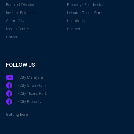
Board of Directors
Property - Residential
Investor Relations
Leisure - Theme Park
Smart City
Hospitality
Media Centre
Contact
Career
FOLLOW US
i-City Malaysia
i-City Shah Alam
i-City Theme Park
i-City Property
Getting here: