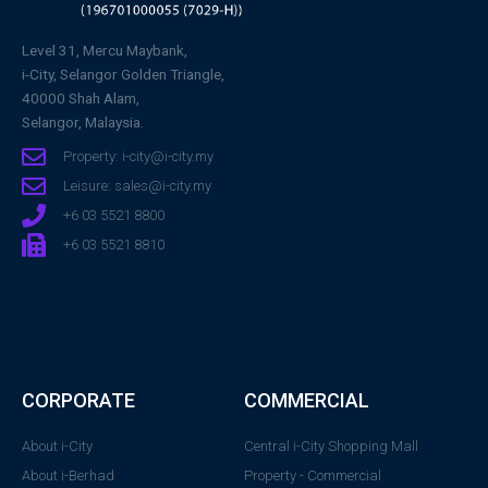
Level 31, Mercu Maybank,
i-City, Selangor Golden Triangle,
40000 Shah Alam,
Selangor, Malaysia.
Property: i-city@i-city.my
Leisure: sales@i-city.my
+6 03 5521 8800
+6 03 5521 8810
CORPORATE
COMMERCIAL
About i-City
Central i-City Shopping Mall
About i-Berhad
Property - Commercial