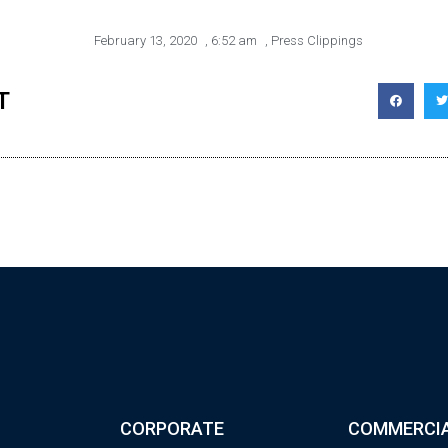
February 13, 2020
,
6:52 am
,
Press Clippings
T
CORPORATE
COMMERCI