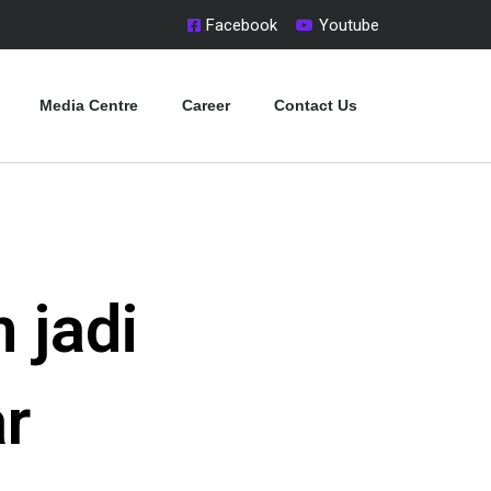
Facebook
Youtube
Media Centre
Career
Contact Us
 jadi
r