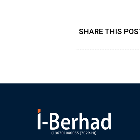
SHARE THIS POS