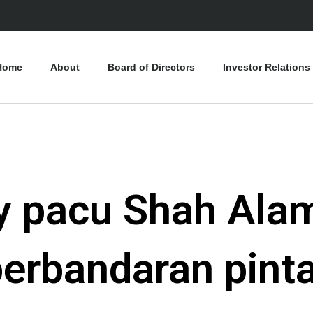
Home
About
Board of Directors
Investor Relations
ty pacu Shah Alam
erbandaran pinta