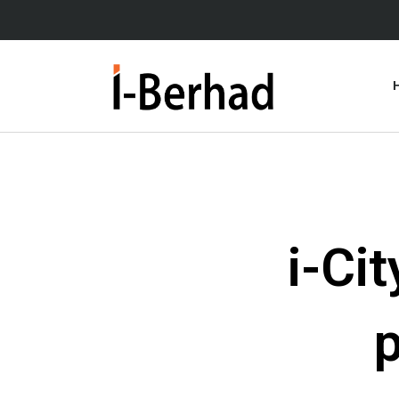
Skip
to
content
i-Ci
p