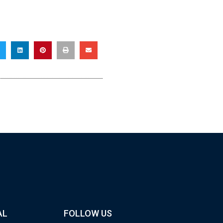
AL
FOLLOW US