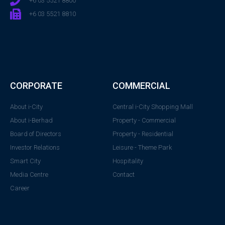
+6 03 5521 8800
+6 03 5521 8810
CORPORATE
COMMERCIAL
About i-City
Central i-City Shopping Mall
About i-Berhad
Property - Commercial
Board of Directors
Property - Residential
Investor Relations
Leisure - Theme Park
Smart City
Hospitality
Media Centre
Contact
Career