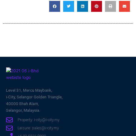
Level 31, Mercu Maybank,
i-City, Selangor Golden Triangle,
40000 Shah Alam,
Selangor, Malaysia.
Property: i-city@i-city.my
Leisure: sales@i-city.my