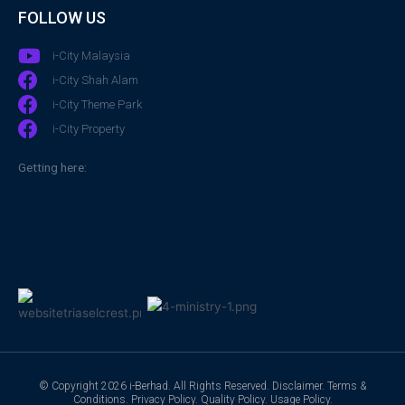
FOLLOW US
i-City Malaysia
i-City Shah Alam
i-City Theme Park
i-City Property
Getting here:
© Copyright 2026 i-Berhad. All Rights Reserved.
Disclaimer
.
Terms &
Conditions
.
Privacy Policy
.
Quality Policy
.
Usage Policy
.