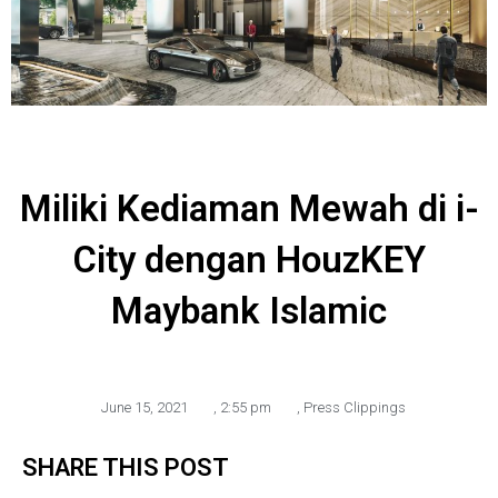
Miliki Kediaman Mewah di i-
City dengan HouzKEY
Maybank Islamic
June 15, 2021
,
2:55 pm
,
Press Clippings
SHARE THIS POST