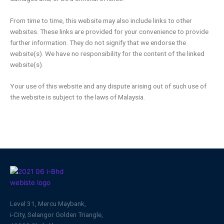
From time to time, this website may also include links to other
websites. These links are provided for your convenience to provide
further information. They do not signify that we endorse the
website(s). We have no responsibility for the content of the linked
website(s).
Your use of this website and any dispute arising out of such use of
the website is subject to the laws of Malaysia.
Level 31, Mercu Maybank,
i-City, Selangor Golden Triangle,