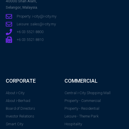
40000 Shah Alam,
Selangor, Malaysia.
Property: i-city@i-city.my
Leisure: sales@i-city.my
+6 03 5521 8800
+6 03 5521 8810
CORPORATE
COMMERCIAL
About i-City
Central i-City Shopping Mall
About i-Berhad
Property - Commercial
Board of Directors
Property - Residential
Investor Relations
Leisure - Theme Park
Smart City
Hospitality