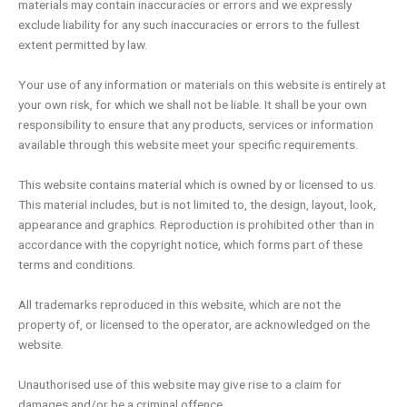
materials may contain inaccuracies or errors and we expressly
exclude liability for any such inaccuracies or errors to the fullest
extent permitted by law.
Your use of any information or materials on this website is entirely at
your own risk, for which we shall not be liable. It shall be your own
responsibility to ensure that any products, services or information
available through this website meet your specific requirements.
This website contains material which is owned by or licensed to us.
This material includes, but is not limited to, the design, layout, look,
appearance and graphics. Reproduction is prohibited other than in
accordance with the copyright notice, which forms part of these
terms and conditions.
All trademarks reproduced in this website, which are not the
property of, or licensed to the operator, are acknowledged on the
website.
Unauthorised use of this website may give rise to a claim for
damages and/or be a criminal offence.