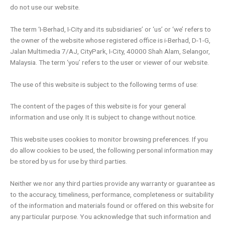
do not use our website.
The term ‘I-Berhad, I-City and its subsidiaries’ or ‘us’ or ‘we’ refers to
the owner of the website whose registered office is i-Berhad, D-1-G,
Jalan Multimedia 7/AJ, CityPark, I-City, 40000 Shah Alam, Selangor,
Malaysia. The term ‘you’ refers to the user or viewer of our website.
The use of this website is subject to the following terms of use:
The content of the pages of this website is for your general
information and use only. It is subject to change without notice.
This website uses cookies to monitor browsing preferences. If you
do allow cookies to be used, the following personal information may
be stored by us for use by third parties.
Neither we nor any third parties provide any warranty or guarantee as
to the accuracy, timeliness, performance, completeness or suitability
of the information and materials found or offered on this website for
any particular purpose. You acknowledge that such information and