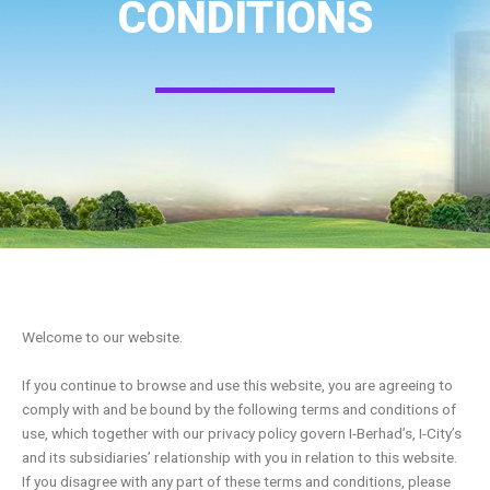
CONDITIONS
Welcome to our website.
If you continue to browse and use this website, you are agreeing to
comply with and be bound by the following terms and conditions of
use, which together with our privacy policy govern I-Berhad’s, I-City’s
and its subsidiaries’ relationship with you in relation to this website.
If you disagree with any part of these terms and conditions, please