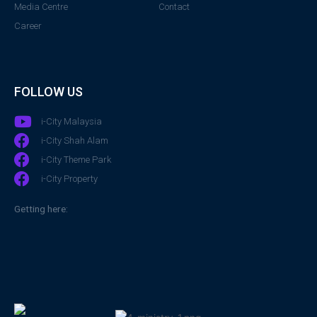
Media Centre
Contact
Career
FOLLOW US
i-City Malaysia
i-City Shah Alam
i-City Theme Park
i-City Property
Getting here: