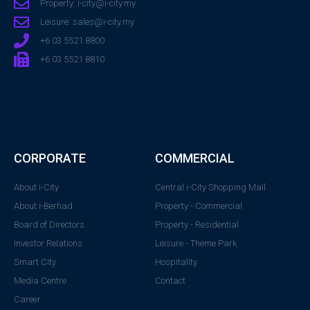
Property: i-city@i-city.my
Leisure: sales@i-city.my
+6 03 5521 8800
+6 03 5521 8810
CORPORATE
COMMERCIAL
About i-City
Central i-City Shopping Mall
About i-Berhad
Property - Commercial
Board of Directors
Property - Residential
Investor Relations
Leisure - Theme Park
Smart City
Hospitality
Media Centre
Contact
Career