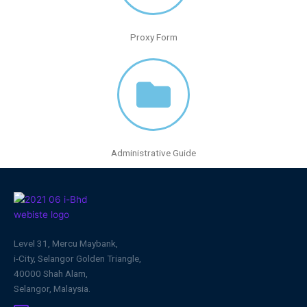
Proxy Form
Administrative Guide
Level 31, Mercu Maybank,
i-City, Selangor Golden Triangle,
40000 Shah Alam,
Selangor, Malaysia.