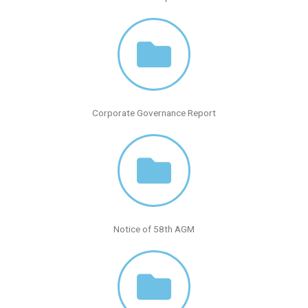
Corporate Governance Report
Notice of 58th AGM