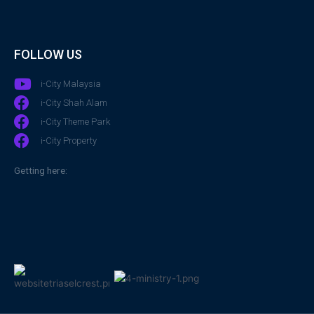
FOLLOW US
i-City Malaysia
i-City Shah Alam
i-City Theme Park
i-City Property
Getting here: