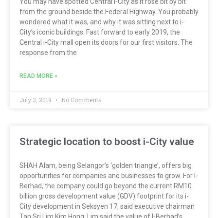
You may have spotted Central i-City as it rose bit by bit
from the ground beside the Federal Highway. You probably
wondered what it was, and why it was sitting next to i-
City’s iconic buildings. Fast forward to early 2019, the
Central i-City mall open its doors for our first visitors. The
response from the
READ MORE »
July 3, 2019
No Comments
Strategic location to boost i-City value
SHAH Alam, being Selangor’s ‘golden triangle’, offers big
opportunities for companies and businesses to grow. For I-
Berhad, the company could go beyond the current RM10
billion gross development value (GDV) footprint for its i-
City development in Seksyen 17, said executive chairman
Tan Sri Lim Kim Hong. Lim said the value of I-Berhad’s