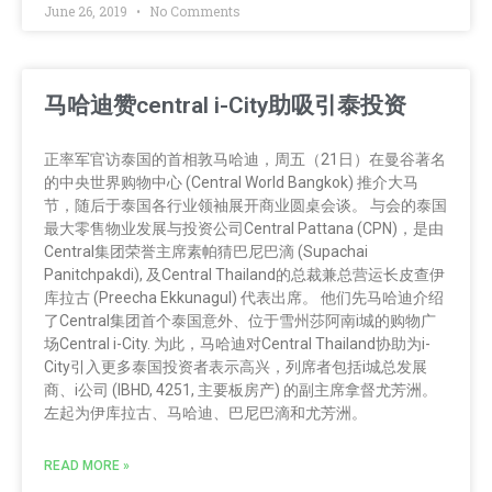
June 26, 2019
No Comments
马哈迪赞central i-City助吸引泰投资
正率军官访泰国的首相敦马哈迪，周五（21日）在曼谷著名
的中央世界购物中心 (Central World Bangkok) 推介大马
节，随后于泰国各行业领袖展开商业圆桌会谈。 与会的泰国
最大零售物业发展与投资公司Central Pattana (CPN)，是由
Central集团荣誉主席素帕猜巴尼巴滴 (Supachai
Panitchpakdi), 及Central Thailand的总裁兼总营运长皮查伊
库拉古 (Preecha Ekkunagul) 代表出席。 他们先马哈迪介绍
了Central集团首个泰国意外、位于雪州莎阿南i城的购物广
场Central i-City. 为此，马哈迪对Central Thailand协助为i-
City引入更多泰国投资者表示高兴，列席者包括i城总发展
商、i公司 (IBHD, 4251, 主要板房产) 的副主席拿督尤芳洲。
左起为伊库拉古、马哈迪、巴尼巴滴和尤芳洲。
READ MORE »