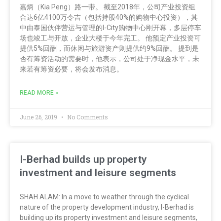
嘉炳（Kia Peng）路一带。 截至2018年，公司产业投资组
合达6亿4100万令吉（包括持股40%的购物中心投资），其
中由泰国伙伴营运与管理的I-City购物中心刚开幕，多层停车
场也竣工与开放，企业大楼于今年完工。 他预定产业投资可
提供5%回酬，而休闲与旅游资产则提供约9%回酬。 提到是
否有筹资活动的需要时，他表示，公司处于净现金水平，未
来若有筹资必要，将会发布消息。
READ MORE »
June 26, 2019
No Comments
I-Berhad builds up property
investment and leisure segments
SHAH ALAM: In a move to weather through the cyclical
nature of the property development industry, I-Berhad is
building up its property investment and leisure segments,