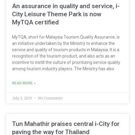
An assurance in quality and service, i-
City Leisure Theme Park is now
MyTQA certified
MyTQA, short for Malaysia Tourism Quality Assurance, is
an initiative undertaken by the Ministry to enhance the
service and quality of tourism products in Malaysia. It is a
recognition of the tourism product, and also acts as an
incentive to instill the culture of prioritizing service quality
among tourism industry players. The Ministry has also
READ MORE »
July 3, 2019
No Comments
Tun Mahathir praises central i-City for
paving the way for Thailand