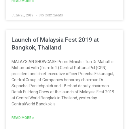
READ MORE »
June 26, 2019
No Comments
Launch of Malaysia Fest 2019 at
Bangkok, Thailand
MALAYSIAN SHOWCASE Prime Minister Tun Dr Mahathir
Mohamad with (from left) Central Pattana Pcl (CPN)
president and chief executive officer Preecha Ekkunagul,
Cnetral Group of Companies honorary chairman Dr
Supachai Panitchpakdi and I-Berhad deputy chairman
Datuk Eu Hong Chew at the launch of Malaysia Fest 2019
at CentralWorld Bangkok in Thailand, yesterday,
CentralWorld Bangkok is
READ MORE »