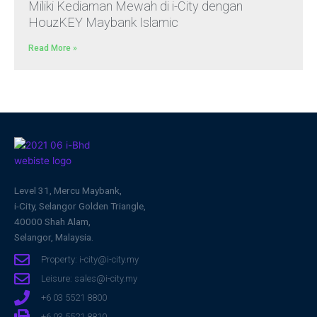
Miliki Kediaman Mewah di i-City dengan
HouzKEY Maybank Islamic
Read More »
Level 31, Mercu Maybank,
i-City, Selangor Golden Triangle,
40000 Shah Alam,
Selangor, Malaysia.
Property: i-city@i-city.my
Leisure: sales@i-city.my
+6 03 5521 8800
+6 03 5521 8810