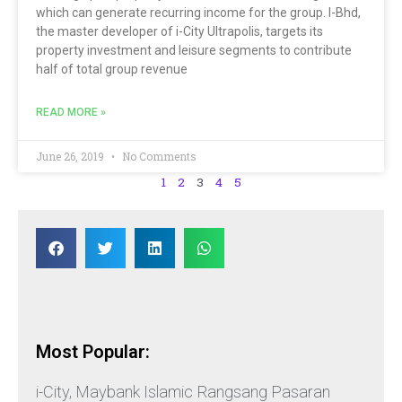
which can generate recurring income for the group. I-Bhd,
the master developer of i-City Ultrapolis, targets its
property investment and leisure segments to contribute
half of total group revenue
READ MORE »
June 26, 2019
No Comments
1
2
3
4
5
Most Popular:
i-City, Maybank Islamic Rangsang Pasaran