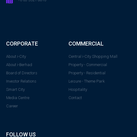
CORPORATE
COMMERCIAL
About i-City
Central i-City Shopping Mall
About i-Berhad
Property - Commercial
Board of Directors
Property - Residential
Investor Relations
Leisure - Theme Park
Smart City
Hospitality
Media Centre
Contact
Career
FOLLOW US