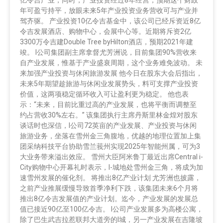
年可盈亏持平，放眼未来5年产业投资业务营收可与产业并
驾齐驱。 产业投资10亿令吉基金中，该公司已经斥资近8亿
令吉发展酒店、购物中心，会展中心等。近期将斥资2亿
3300万令吉建Double Tree byHilton酒店，预期2021年建
竣。 I公司集团副主席拿督尤芳洲说，目前集团90%营收来
自产业发展，惟基于产业盛衰周期，这个业务难免波动。 未
来加强产业投资与休闲旅游发展 他今日在股东大会后指出，
未来5年期望趁旅游与休闲业发展势头，料可支撑产业投资
价值，这两项稳定循环收入可让盈利更为稳定。 他也表
示：“未来，目前比重过高的产业发展，也将平衡而调整至
约占营收30%左右。” 该集团执行主席丹斯里林金煌对股东
谈话时也深信，I公司72英亩的产业发展、产业投资与休闲
旅游业务，坐落在雪州金三角腹地，优越的地理位置加上集
团采纳科技平台协助雪兰莪州实现2025年智能州属，可为3
大业务带来溢出效应。 雪州大臣阿米鲁丁最近出席Central i-
City购物中心开幕礼时表示，I-城地处雪州金三角，将成为加
速雪州发展的催化剂。 将推出8亿产业计划 尤芳洲也披露，
之前产业推展缓慢导致首季净利下跌，该集团未来6个月将
推出8亿令吉发展值的产业计划。迄今，产业发展的发展总
值已接近90亿至100亿令吉。 I公司产业发展多为高楼公寓，
除了巴生武吉拉惹联邦大道旁的I城，另一产业发展在吉隆坡