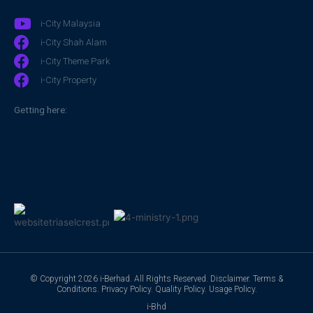
i-City Malaysia
i-City Shah Alam
i-City Theme Park
i-City Property
Getting here:
© Copyright 2026 i-Berhad. All Rights Reserved.
Disclaimer
.
Terms &
Conditions
.
Privacy Policy
.
Quality Policy
.
Usage Policy
.
i-Bhd