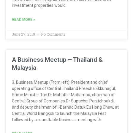
investment properties would
READ MORE »
June 27, 2019
No Comments
A Business Meetup – Thailand &
Malaysia
3. Business Meetup (From left): President and chief
operating office of Central Thailand Preecha Ekkunagul,
Prime Minister Tun Dr Mahathir Mohamad, chairman of
Central Group of Companies Dr Supachai Panitchpakdi,
and deputy chairman of I-Berhad Datuk Eu Hong Chew, at
Central World Bangkok to launch the Malaysia Fest
followed by a roundtable business meeting with