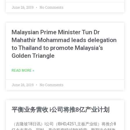
June 26, 2019
No Comments
Malaysian Prime Minister Tun Dr
Mahathir Mohammad leads delegation
to Thailand to promote Malaysia’s
Golden Triangle
READ MORE »
June 26, 2019
No Comments
平衡业务营收 i公司将推8亿产业计划
（吉隆坡18日讯）I公司（IBHD,4251,主板产业组）将推介8
亿令吉产业，同时，产业投资经过8年经营，预期这个财政