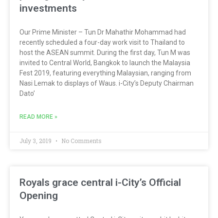
investments
Our Prime Minister – Tun Dr Mahathir Mohammad had
recently scheduled a four-day work visit to Thailand to
host the ASEAN summit. During the first day, Tun M was
invited to Central World, Bangkok to launch the Malaysia
Fest 2019, featuring everything Malaysian, ranging from
Nasi Lemak to displays of Waus. i-City’s Deputy Chairman
Dato’
READ MORE »
July 3, 2019
No Comments
Royals grace central i-City’s Official
Opening