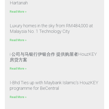
Hartanah
Read More »
Luxury homes in the sky from RM484,000 at
Malaysia No. 1 Technology City
Read More »
i 公司与马银行伊银合作 提供购屋者HouzKEY
房贷方案
Read More »
I-Bhd Ties up with Maybank Islamic’s HouzKEY
programme for BeCentral
Read More »